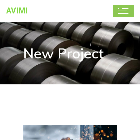
AVIMI
New Project