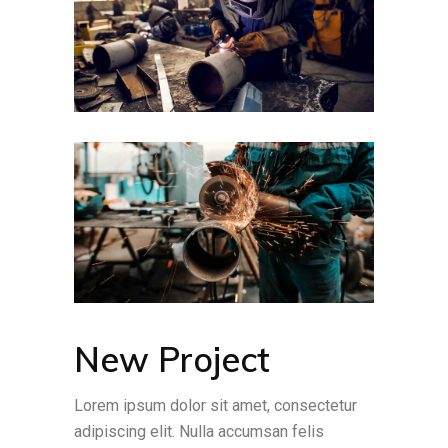
New Project
Lorem ipsum dolor sit amet, consectetur
adipiscing elit. Nulla accumsan felis