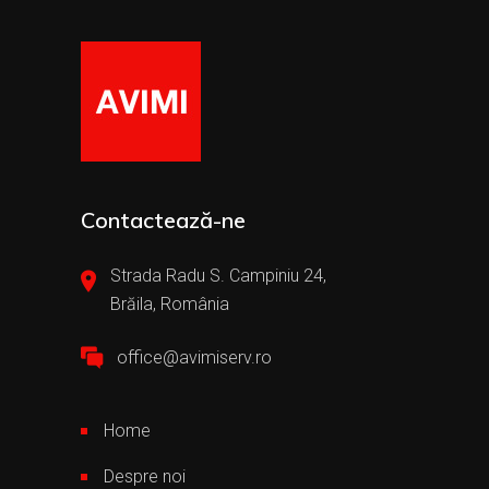
Contactează-ne
Strada Radu S. Campiniu 24,
Brăila, România
office@avimiserv.ro
Home
Despre noi