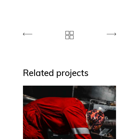
Related projects