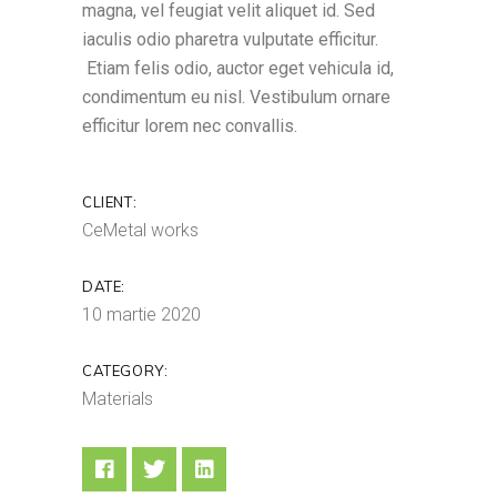
magna, vel feugiat velit aliquet id. Sed
iaculis odio pharetra vulputate efficitur.
Etiam felis odio, auctor eget vehicula id,
condimentum eu nisl. Vestibulum ornare
efficitur lorem nec convallis.
CLIENT:
CeMetal works
DATE:
10 martie 2020
CATEGORY:
Materials